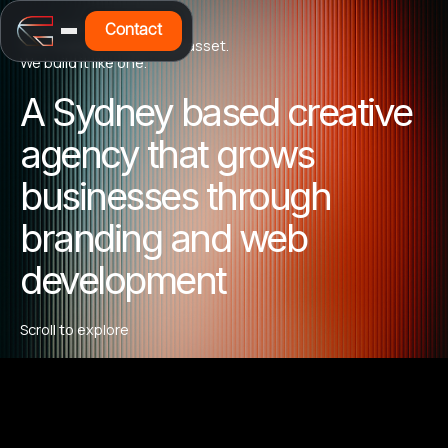
Built from the Curb Up
Contact
Your brand is a business asset.
We build it like one.
A Sydney based creative
agency that grows
businesses through
branding and web
development
Scroll to explore