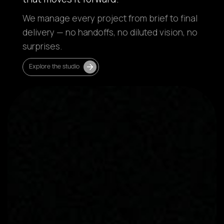
We manage every project from brief to final
delivery — no handoffs, no diluted vision, no
surprises.
Explore the studio