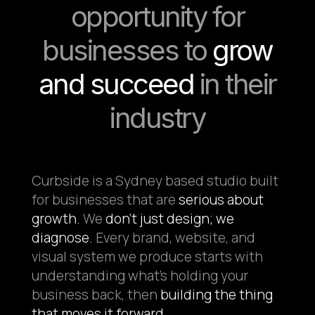
opportunity for
businesses to
grow
and succeed
in their
industry
Curbside is a Sydney based studio built
for businesses that are
serious about
growth.
We
don't just design; we
diagnose.
Every brand, website, and
visual system we produce starts with
understanding what's holding your
business back, then
building the thing
that moves it forward.