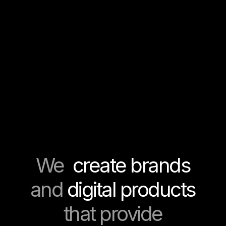
We
create brands
and
digital products
that provide