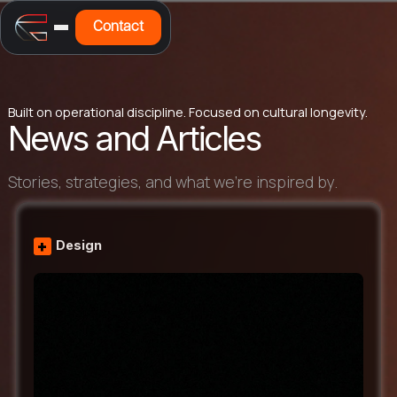
Contact
Built on operational discipline. Focused on cultural longevity.
News and Articles
Stories, strategies, and what we’re inspired by.
+
Design