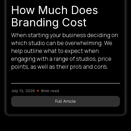
How Much Does
Branding Cost
When starting your business deciding on
which studio can be overwhelming. We
help outline what to expect when
engaging with a range of studios, price
points, as well as their pro’s and con’s.
July 13, 2026
8
min read
Full Article