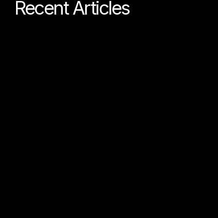
Recent Articles