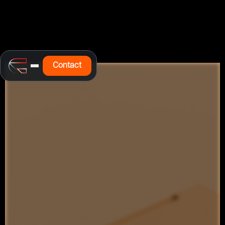
Contact