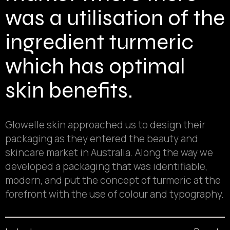
was a utilisation of the
ingredient turmeric
which has optimal
skin benefits.
Glowelle skin approached us to design their
packaging as they entered the beauty and
skincare market in Australia. Along the way we
developed a packaging that was identifiable,
modern, and put the concept of turmeric at the
forefront with the use of colour and typography.