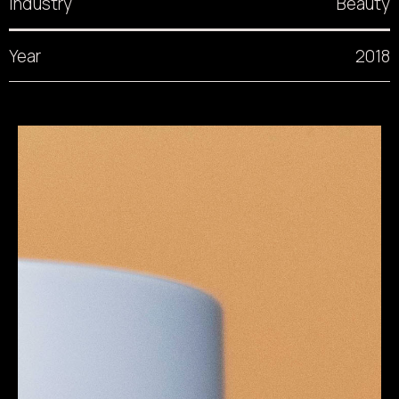
Industry
Beauty
Year
2018