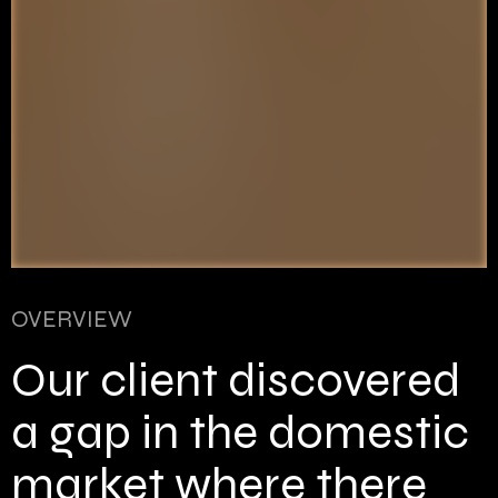
OVERVIEW
Our client discovered
a gap in the domestic
market where there